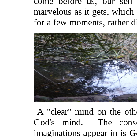
come before us, our self 
marvelous as it gets, which 
for a few moments, rather dif
A "clear" mind on the other
God's mind. The conscio
imaginations appear in is G