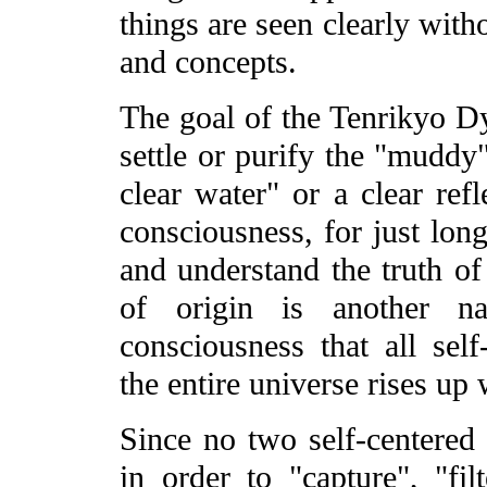
things are seen clearly with
and concepts.
The goal of the Tenrikyo D
settle or purify the "muddy"
clear water" or a clear ref
consciousness, for just lon
and understand the truth of 
of origin is another 
consciousness that all sel
the entire universe rises up 
Since no two self-centered 
in order to "capture", "filt