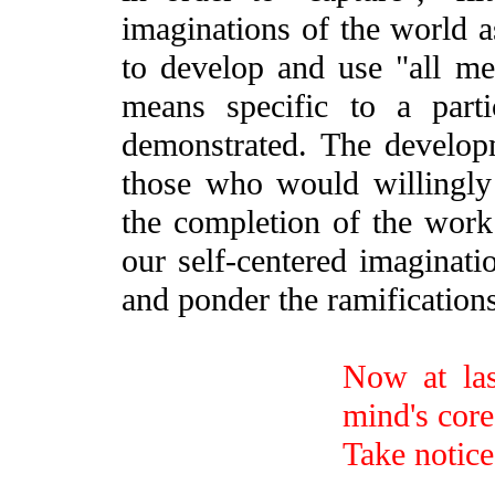
imaginations of the world as
to develop and use "all me
means specific to a part
demonstrated. The develop
those who would willingly 
the completion of the work 
our self-centered imaginati
and ponder the ramification
Now at last
mind's core
Take notice