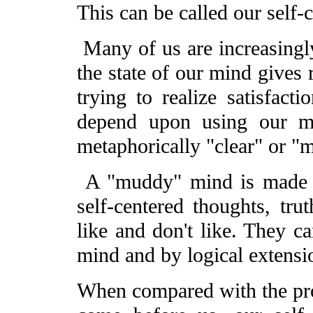
This can be called our self-
Many of us are increasingly
the state of our mind gives 
trying to realize satisfac
depend upon using our mi
metaphorically "clear" or "
A "muddy" mind is made 
self-centered thoughts, tr
like and don't like. They ca
mind and by logical extensio
When compared with the pro