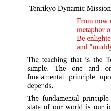
Tenrikyo Dynamic Missi
From now on
metaphor of
Be enlighte
and "mudd
The teaching that is the 
simple. The one and on
fundamental principle up
depends.
The fundamental principle 
state of our world is our i