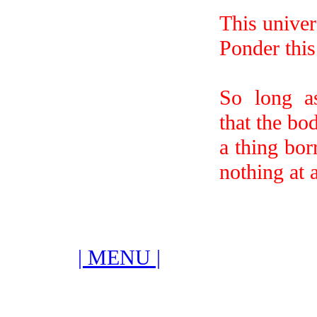
This univer
Ponder this 
So long a
that the bod
a thing bo
nothing at a
| MENU |