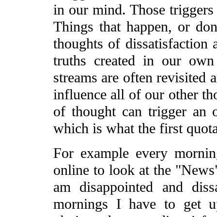
in our mind. Those triggers 
Things that happen, or don
thoughts of dissatisfaction 
truths created in our ow
streams are often revisited 
influence all of our other t
of thought can trigger an o
which is what the first quota
For example every mornin
online to look at the "News
am disappointed and diss
mornings I have to get 