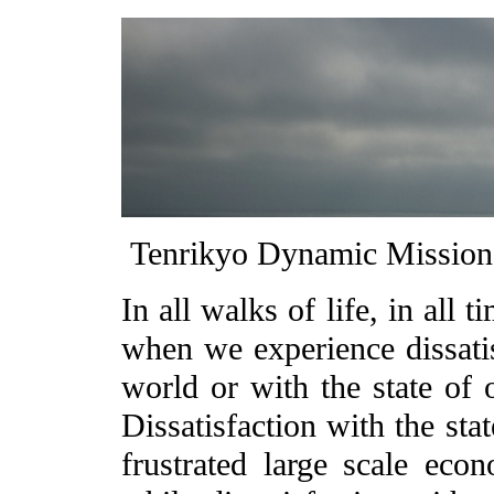
Tenrikyo Dynamic Missi
In all walks of life, in all
when we experience dissatisf
world or with the state of 
Dissatisfaction with the sta
frustrated large scale econ