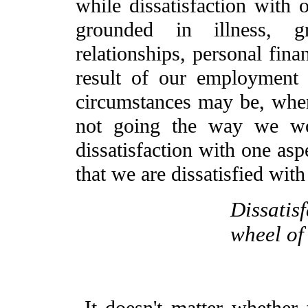
while dissatisfaction with 
grounded in illness, gr
relationships, personal fina
result of our employment
circumstances may be, when
not going the way we wo
dissatisfaction with one asp
that we are dissatisfied with
Dissatisf
wheel of 