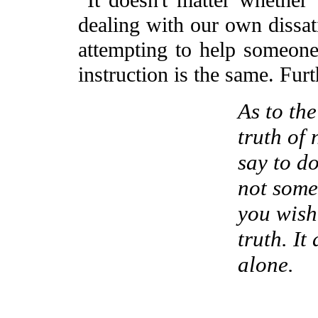
It doesn't matter whether 
dealing with our own dissati
attempting to help someone e
instruction is the same. Furt
As to the
truth of 
say to do
not some
you wish
truth. It
alone.