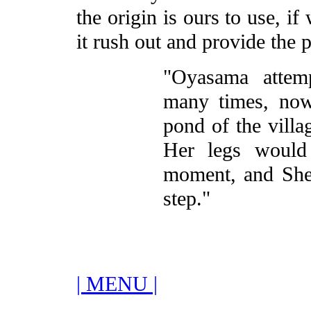
the origin is ours to use, i
it rush out and provide the 
"Oyasama attem
many times, now
pond of the villa
Her legs would 
moment, and She 
step."
| MENU |