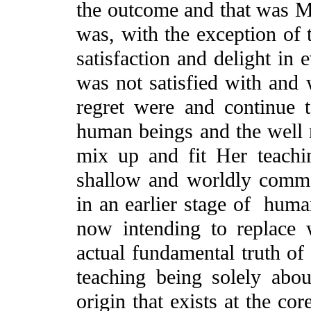
the outcome and that was M
was, with the exception of 
satisfaction and delight in 
was not satisfied with and
regret were and continue t
human beings and the well 
mix up and fit Her teachin
shallow and worldly commo
in an earlier stage of hu
now intending to replace
actual fundamental truth of
teaching being solely abou
origin that exists at the c