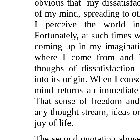
obvious that my dissatisfact
of my mind, spreading to oth
I perceive the world in 
Fortunately, at such times w
coming up in my imaginat
where I come from and in
thoughs of dissatisfaction
into its origin. When I cons
mind returns an immediate
That sense of freedom and 
any thought stream, ideas or 
joy of life.
The second quotation above 