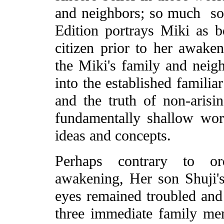
and neighbors; so much so
Edition portrays Miki as 
citizen prior to her awaken
the Miki's family and neigh
into the established familia
and the truth of non-arisin
fundamentally shallow wor
ideas and concepts.
Perhaps contrary to ord
awakening, Her son Shuji's
eyes remained troubled and 
three immediate family me