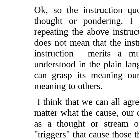
Ok, so the instruction qu
thought or pondering. I
repeating the above instruc
does not mean that the inst
instruction merits a m
understood in the plain lan
can grasp its meaning our
meaning to others.
I think that we can all agre
matter what the cause, our d
as a thought or stream o
"triggers" that cause those t