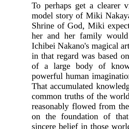
To perhaps get a clearer vi
model story of Miki Nakaya
Shrine of God, Miki expecte
her and her family would
Ichibei Nakano's magical art
in that regard was based o
of a large body of know
powerful human imagination
That accumulated knowledge
common truths of the world
reasonably flowed from the 
on the foundation of tha
sincere belief in those wor