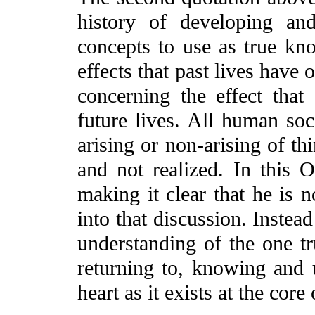
history of developing an
concepts to use as true kn
effects that past lives have 
concerning the effect that
future lives. All human soc
arising or non-arising of th
and not realized. In this O
making it clear that he is n
into that discussion. Instea
understanding of the one tr
returning to, knowing and u
heart as it exists at the core