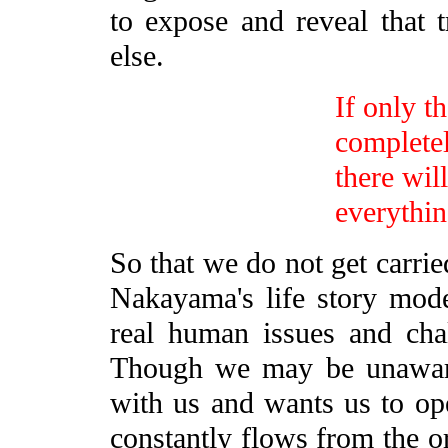
to expose and reveal that 
else.
If only t
completel
there wil
everythin
So that we do not get carri
Nakayama's life story mod
real human issues and chal
Though we may be unaware o
with us and wants us to ope
constantly flows from the or