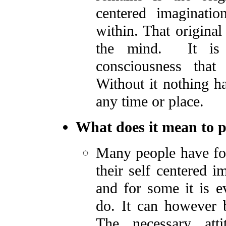
centered imaginatio
within. That original
the mind. It is b
consciousness tha
Without it nothing 
any time or place.
What does it mean to p
Many people have fou
their self centered i
and for some it is e
do. It can however 
The necessary att