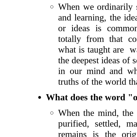
When we ordinarily s
and learning, the id
or ideas is common
totally from that 
what is taught are wa
the deepest ideas of 
in our mind and wh
truths of the world th
What does the word "or
When the mind, the 
purified, settled, m
remains is the orig