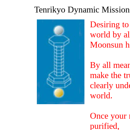
Tenrikyo Dynamic Missi
Desiring to 
world by al
Moonsun ha
By all mea
make the tr
clearly und
world.
Once your 
purified,