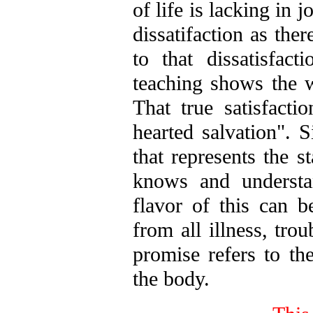
of life is lacking in 
dissatifaction as ther
to that dissatisfact
teaching shows the wa
That true satisfactio
hearted salvation". S
that represents the s
knows and understa
flavor of this can 
from all illness, tro
promise refers to th
the body.