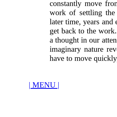
constantly move fro
work of settling the
later time, years and
get back to the work
a thought in our atten
imaginary nature reve
have to move quickly,
| MENU |