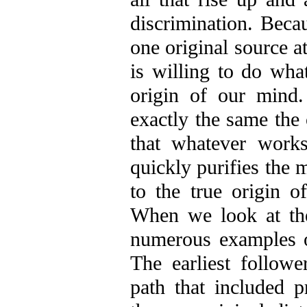
discrimination. Becau
one original source a
is willing to do wha
origin of our mind
exactly the same the
that whatever work
quickly purifies the 
to the true origin o
When we look at th
numerous examples of
The earliest follow
path that included 