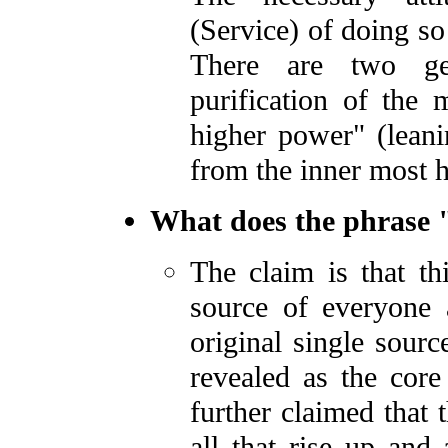
(Service) of doing so 
There are two ge
purification of the 
higher power" (lean
from the inner most h
What does the phrase 
The claim is that th
source of everyone 
original single sour
revealed as the core
further claimed that 
all that rise up and 