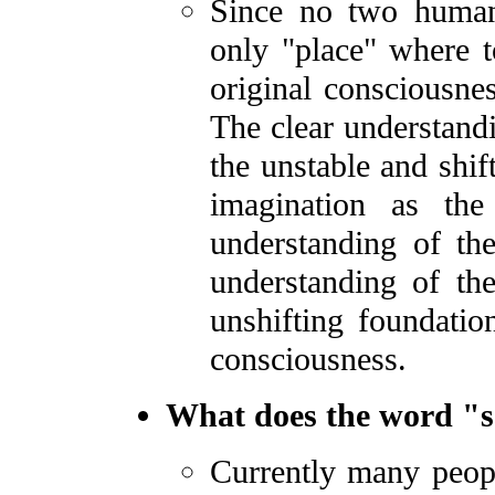
Since no two human
only "place" where t
original consciousnes
The clear understandi
the unstable and shif
imagination as th
understanding of t
understanding of th
unshifting foundatio
consciousness.
What does the word "sa
Currently many peopl