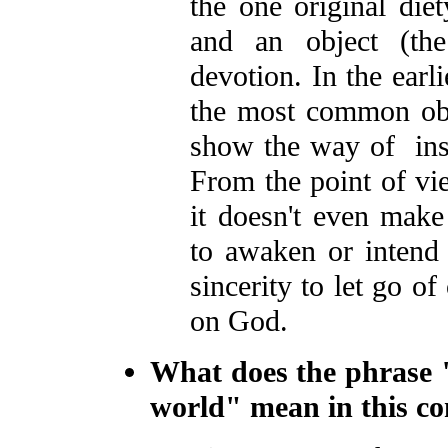
the one original diet
and an object (the
devotion. In the earl
the most common obje
show the way of inst
From the point of vi
it doesn't even make
to awaken or intend
sincerity to let go o
on God.
What does the phrase 
world" mean in this co