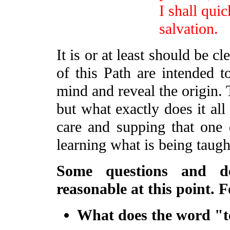
I shall qui
salvation.
It is or at least should be 
of this Path are intended 
mind and reveal the origin. 
but what exactly does it a
care and supping that one
learning what is being taugh
Some questions and de
reasonable at this point. F
What does the word "t