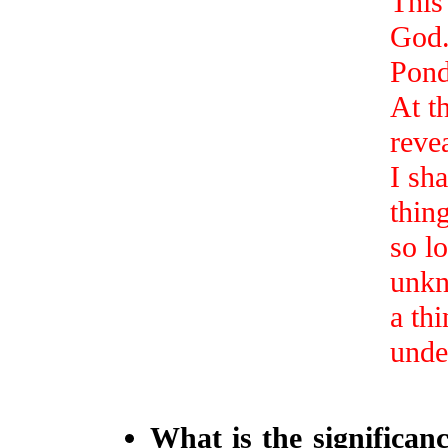
This
God
Ponde
At t
reve
I sha
thing
so l
unkn
a th
unde
What is the significan