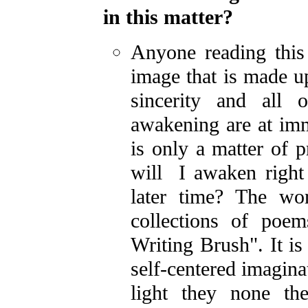
in this matter?
Anyone reading this 
image that is made u
sincerity and all 
awakening are at imm
is only a matter of p
will I awaken right 
later time? The wo
collections of poe
Writing Brush". It i
self-centered imagina
light they none th