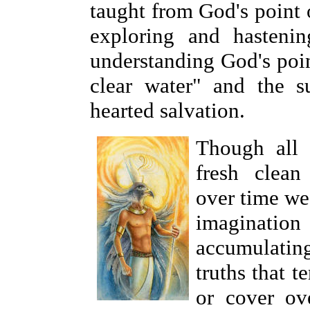
taught from God's point 
exploring and hasteni
understanding God's poin
clear water" and the su
hearted salvation.
Though all
fresh clean
over time we
imagination 
accumulatin
truths that 
or cover ove