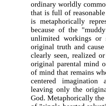
ordinary worldly commo
that is full of reasonable
is metaphorically repr
because of the "muddy 
unlimited workings or s
original truth and cause
clearly seen, realized o
original parental mind o
of mind that remains whe
centered imagination 
leaving only the origin
God. Metaphorically the 