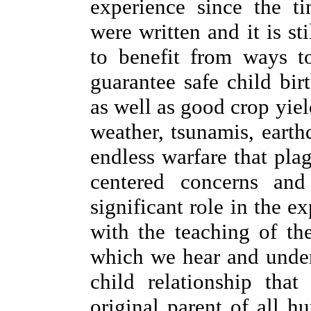
experience since the t
were written and it is st
to benefit from ways to 
guarantee safe child bir
as well as good crop yie
weather, tsunamis, eart
endless warfare that plag
centered concerns an
significant role in the e
with the teaching of th
which we hear and unders
child relationship tha
original parent of all 