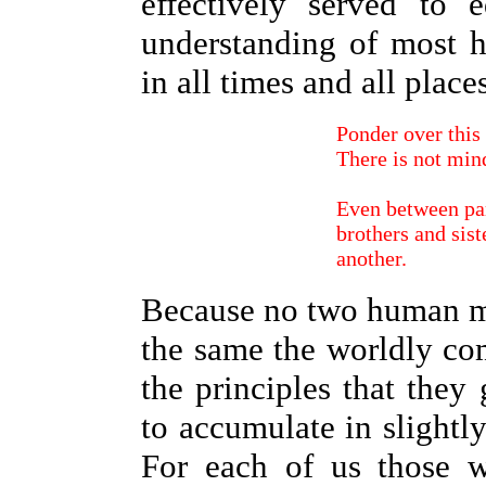
effectively served to 
understanding of most h
in all times and all place
Ponder over this 
There is not min
Even between par
brothers and sist
another.
Because no two human mi
the same the worldly co
the principles that they 
to accumulate in slightl
For each of us those 