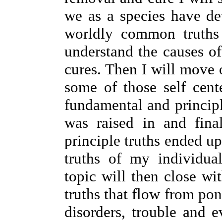
we as a species have de
worldly common truths
understand the causes of
cures. Then I will move 
some of those self cent
fundamental and principle
was raised in and fin
principle truths ended u
truths of my individual
topic will then close wi
truths that flow from pon
disorders, trouble and e