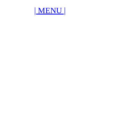
| MENU |