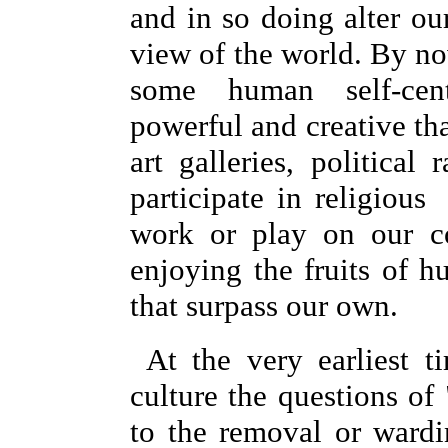
and in so doing alter o
view of the world. By no
some human self-cen
powerful and creative th
art galleries, political
participate in religious
work or play on our c
enjoying the fruits of h
that surpass our own.
At the very earliest 
culture the questions of
to the removal or wardi