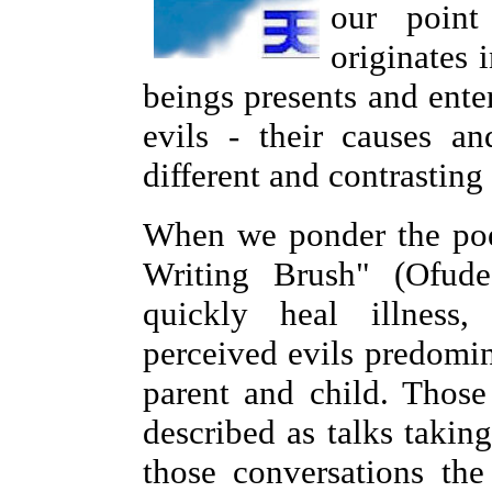
our point
originates 
beings presents and enter
evils - their causes a
different and contrasting
When we ponder the poe
Writing Brush" (Ofude
quickly heal illness,
perceived evils predomin
parent and child. Those
described as talks takin
those conversations the