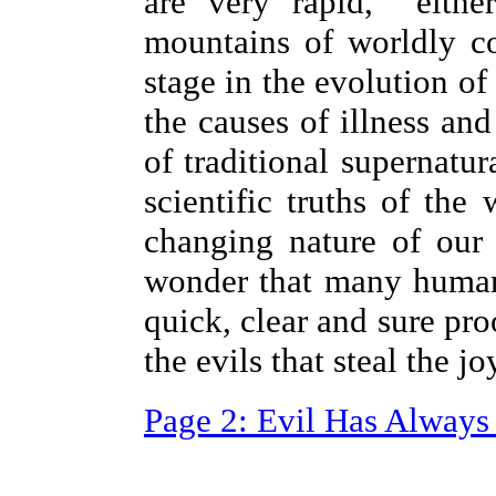
are very rapid, eithe
mountains of worldly c
stage in the evolution of
the causes of illness an
of traditional supernatur
scientific truths of the
changing nature of our
wonder that many human 
quick, clear and sure pro
the evils that steal the j
Page 2: Evil Has Always