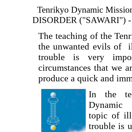
Tenrikyo Dynamic Missio
DISORDER ("SAWARI") - 
The teaching of the Ten
the unwanted evils of il
trouble is very impo
circumstances that we a
produce a quick and imme
In the te
Dynamic M
topic of il
trouble is 