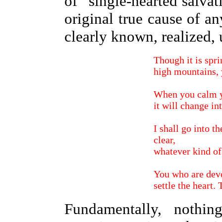
of "single-hearted salva
original true cause of a
clearly known, realized,
Though it is spri
high mountains, y
When you calm y
it will change in
I shall go into t
clear,
whatever kind of
You who are devo
settle the heart.
Fundamentally, nothi