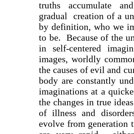
truths accumulate a
gradual creation of a un
by definition, who we i
to be. Because of the un
in self-centered imagin
images, worldly common
the causes of evil and cur
body are constantly un
imaginations at a quicke
the changes in true idea
of illness and disorde
evolve from generation 