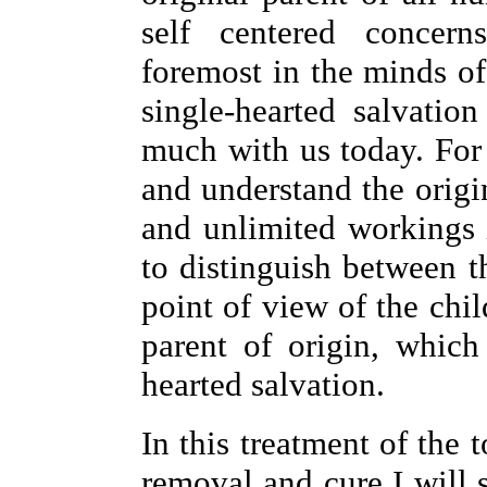
self centered concern
foremost in the minds of
single-hearted salvation
much with us today. Fo
and understand the origin
and unlimited workings i
to distinguish between 
point of view of the chi
parent of origin, which
hearted salvation.
In this treatment of the 
removal and cure I will 