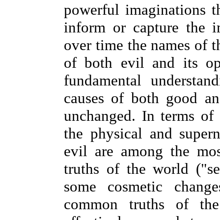
powerful imaginations th
inform or capture the i
over time the names of t
of both evil and its o
fundamental understand
causes of both good an
unchanged. In terms of c
the physical and super
evil are among the mo
truths of the world ("s
some cosmetic change
common truths of the