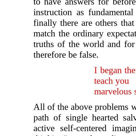
to have answers for befor
instruction as fundamenta
finally there are others that
match the ordinary expecta
truths of the world and for
therefore be false.
I began the
teach you
marvelous s
All of the above problems w
path of single hearted sal
active self-centered imag