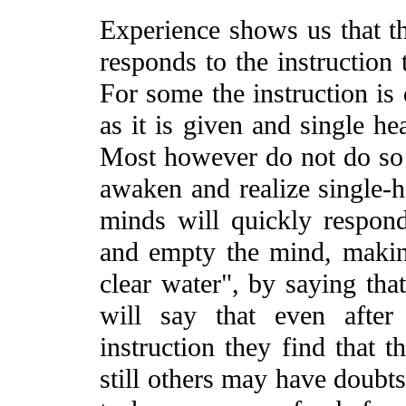
Experience shows us that t
responds to the instruction t
For some the instruction is 
as it is given and single he
Most however do not do so 
awaken and realize single-h
minds will quickly respond 
and empty the mind, making
clear water", by saying that
will say that even after
instruction they find that 
still others may have doubts