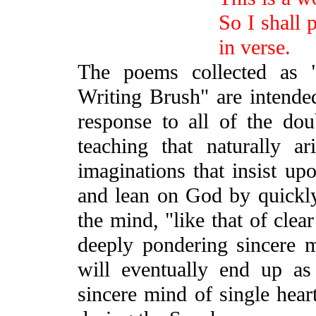
So I shall 
in verse.
The poems collected as
Writing Brush" are intende
response to all of the dou
teaching that naturally 
imaginations that insist upo
and lean on God by quickly 
the mind, "like that of clea
deeply pondering sincere 
will eventually end up as
sincere mind of single hear