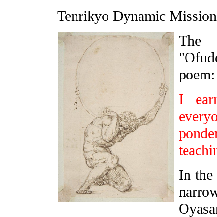
Tenrikyo Dynamic Missi
The 
"Ofud
poem:
I ear
everyo
pond
teachi
In the
narrow
Oyasa