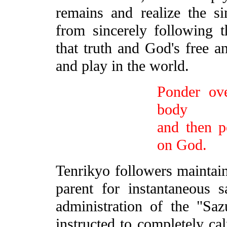
remains and realize the sin
from sincerely following t
that truth and God's free 
and play in the world.
Ponder ove
body
and then p
on God.
Tenrikyo followers maintain 
parent for instantaneous s
administration of the "Saz
instructed to completely c