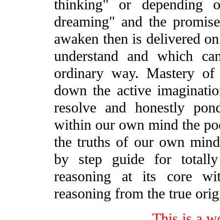
thinking" or depending 
dreaming" and the promise
awaken then is delivered on
understand and which ca
ordinary way. Mastery of
down the active imaginatio
resolve and honestly pon
within our own mind the poe
the truths of our own mind
by step guide for totall
reasoning at its core wi
reasoning from the true orig
This is a w