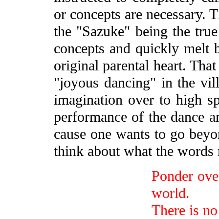
or concepts are necessary. T
the "Sazuke" being the true 
concepts and quickly melt ba
original parental heart. That
"joyous dancing" in the vill
imagination over to high spi
performance of the dance an
cause one wants to go beyo
think about what the words
Ponder over 
world.
There is no