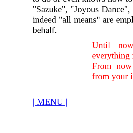
"Sazuke", "Joyous Dance", a
indeed "all means" are empl
behalf.
Until now
everything 
From now 
from your i
| MENU |