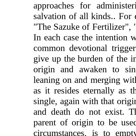
approaches for administer
salvation of all kinds.. Fo
"The Sazuke of Fertilizer", 
In each case the intention 
common devotional trigger
give up the burden of the im
origin and awaken to sing
leaning on and merging with
as it resides eternally as 
single, again with that orig
and death do not exist. T
parent of origin to be use
circumstances, is to emp