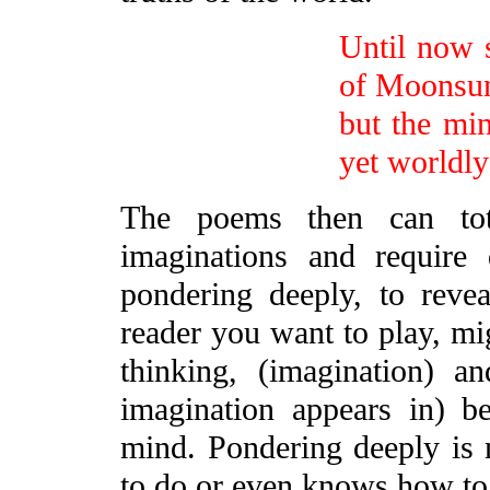
Until now s
of Moonsu
but the mi
yet worldl
The poems then can tot
imaginations and require 
pondering deeply, to revea
reader you want to play, mig
thinking, (imagination) a
imagination appears in) 
mind. Pondering deeply is 
to do or even knows how to d