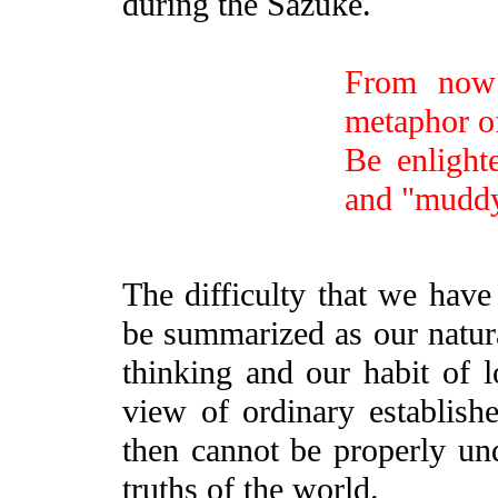
during the Sazuke.
From now 
metaphor of
Be enlight
and "muddy
The difficulty that we have
be summarized as our natura
thinking and our habit of l
view of ordinary establish
then cannot be properly u
truths of the world.